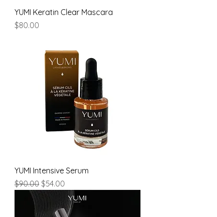
YUMI Keratin Clear Mascara
Price
$80.00
YUMI Intensive Serum
Regular Price
Sale Price
$90.00
$54.00