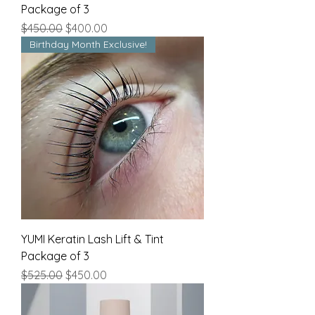
Package of 3
Regular Price
Sale Price
$450.00
$400.00
Birthday Month Exclusive!
YUMI Keratin Lash Lift & Tint
Package of 3
Regular Price
Sale Price
$525.00
$450.00