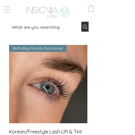
Birthday Month Exclusive!
Korean/Freestyle Lash Lift & Tint