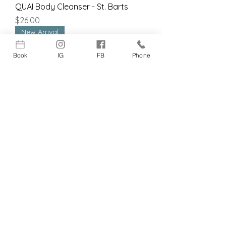
QUAI Body Cleanser - St. Barts
Price
$26.00
New Arrival
Book
IG
FB
Phone
Fitglow Beauty Ceramide Hydra-
Balm 24 hr.
Price
$28.00