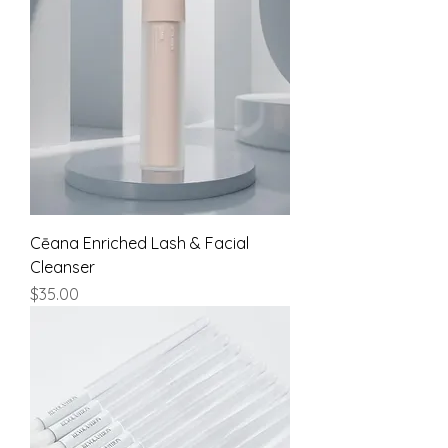
Cēana Enriched Lash & Facial
Cleanser
Price
$35.00