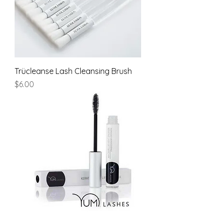
Trücleanse Lash Cleansing Brush
Price
$6.00