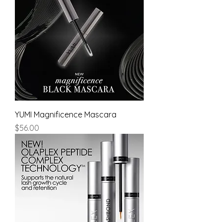
YUMI Magnificence Mascara
Price
$56.00