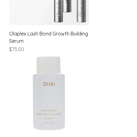
Olaplex Lash Bond Growth Building
Serum
Price
$75.00