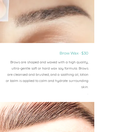
Brow Wax · $30
Brows are shaped and waxed with a high quality,
ultra-gentle soft or hard wax soy formula. Brows
are cleansed and brushed, and a soothing oil, lotion
or balm is applied to calm and hydrate surrounding
skin.
.