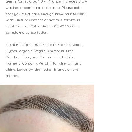
gentle formula by YUMI France. In
cludes brow
waxing, grooming and cleanup. Please note
that you must have enough brow hair to work
with. Unsure whether or not this service is
right for you? Call or text:
203.907.6332
to
schedule a consultation.
YUMI Benefits: 100% Made in France. Gentle,
Hypoallergenic. Vegan. Ammonia-Free,
Paraben-Free, and Formaldehyde-Free
Formula. Contains Keratin for strength and
shine. Lower pH than other brands on the
market.