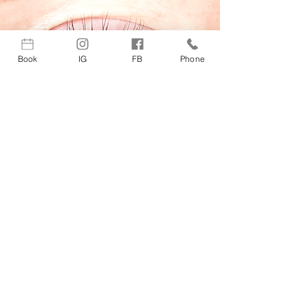
Book
IG
FB
Phone
Lash & Brow Tint · $75
For natural-looking depth, definition,
and drama! Each tint and application
is tailored to highlight and maximize
facial harmony while complimenting
and enhancing ones overall
complexion!