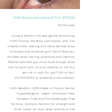
YUMI Brow Lamination & Tint · $175.00
90 Minutes
Using a Keratin infused, gentle formula by
YUMI France, the Brow Lamination with Tint
creates fuller-looking and more defined brow
to accent and enhance your facial features.
Includes brow waxing, grooming and cleanup.
Please note that you must have enough brow
hair to work with. Unsure whether or not this
service is right for you? Call or text:
203.907.6332
to schedule a consultation.
YUMI Benefits:
100% Made in France. Gentle,
Hypoallergenic. Vegan. Ammonia-Free,
Paraben-Free, and Formaldehyde-Free
Formula. Contains Keratin for strength and
shine. Lower pH than other brands on the