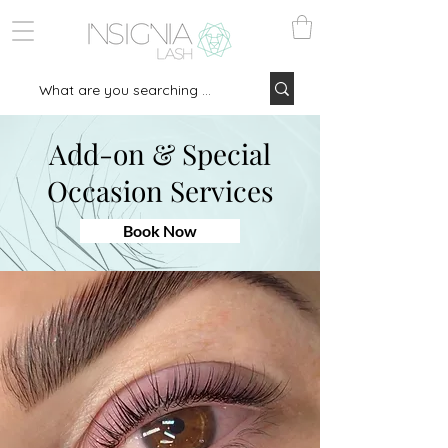
Add-on & Special
Occasion Services
Book Now