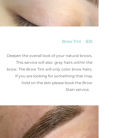
Brow Tint · $35
Deepen the overall look of your natural brows.
This service will also gray hairs within the
brow. The Brow Tint will only color brow hairs.
If you are looking for something that may
hold on the skin please book the Brow
Stain
service
. .