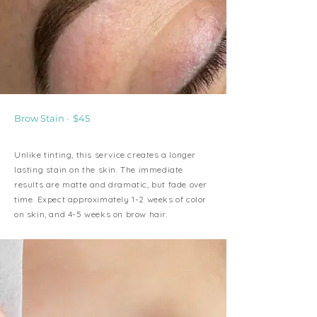
Brow Stain · $45
Unlike tinting, this service creates a longer
lasting stain on the skin. The immediate
results are matte and dramatic, but fade over
time. Expect approximately 1-2 weeks of color
on skin, and 4-5 weeks on brow hair.