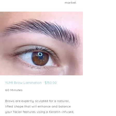
market.
YUMI Brow Lamination · $150.00
60 Minutes
Brows are expertly sculpted for a natural,
lifted shape that will enhance and balance
your facial features using a Keratin-infused,