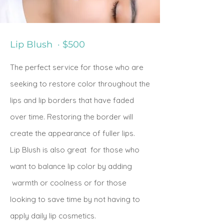
Lip Blush · $500
The
perfect service for those who are
seeking to restore color throughout the
lips and lip borders that have faded
over time.
Restoring the border will
create the appearance of fuller lips.
Lip Blush is also
great for those who
want to balance lip color by adding
warmth or coolness or for those
looking to save time by not having to
apply daily lip cosmetics.