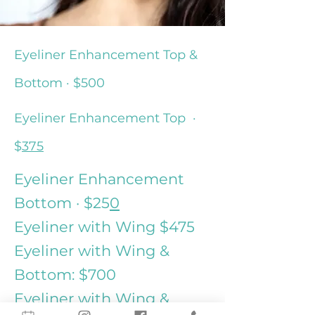
Eyeliner Enhancement Top &
Bottom · $500
Eyeliner
Enhancement
Top ·
$
375
Eyeliner Enhancement
Bottom · $25
0
Eyeliner with Wing $475
Eyeliner with Wing &
Bottom: $700
Eyeliner with Wing &