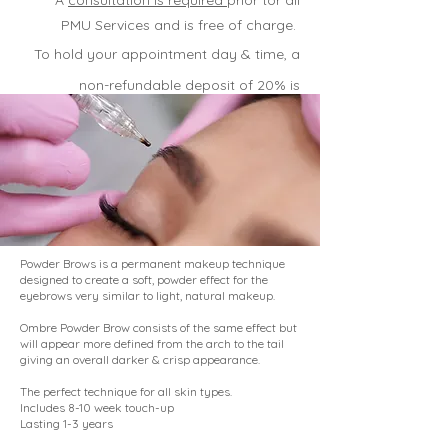
* A
consultation is require
d
prior tor all
PMU Services and is free of charge.
To hold your appointment day & time, a
non-refundable deposit of 20% is
required
.
Powder Brows is a permanent makeup technique
designed to create a soft, powder effect for the
eyebrows very similar to light, natural makeup.
Ombre Powder Brow consists of the same effect but
will appear more defined from the arch to the tail
giving an overall darker & crisp appearance.
The perfect technique for all skin types.
Includes 8-10 week touch-up
Lasting 1-3 years