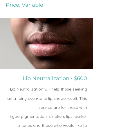
Price: Variable
Lip Neutralization · $600
ip
Neutralization will help those seeking
L
an a fairly even-tone lip shade result. This
service are for those with
hyperpigmentation, smokers lips, darker
lip tones and those who would like to