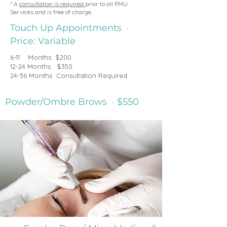
* A
consultation is required
prior to all PMU
Services and is free of charge.
Touch Up Appointments ·
Price: Variable
6-11 Months $200
12-24 Months $350
24-36 Months Consultation Required
Powder/Ombre Brows · $550