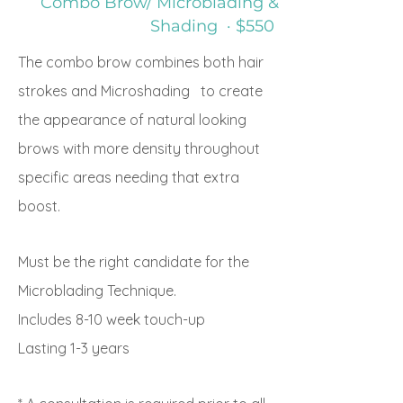
Combo Brow/ Microblading &
Shading · $550
The combo brow combines both hair
strokes and Microshading to create
the appearance of natural looking
brows with more density throughout
specific areas needing that extra
boost.
Must be the right candidate for the
Microblading Technique.
Includes 8-10 week touch-up
Lasting
1-3 years