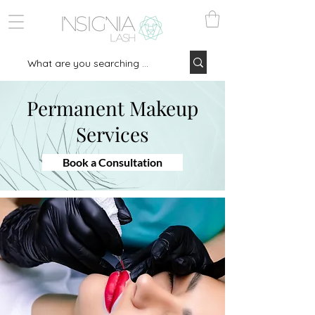
Permanent Makeup
Services
Book a Consultation