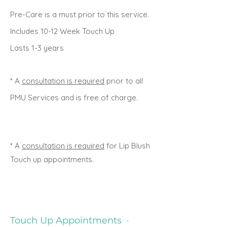
Pre-Care is a must prior to this service.
Includes 10-12 Week Touch Up
Lasts 1-3 years
* A
consultation is required
prior to all
PMU Services and is free of charge.
* A
consultation is required
for Lip Blush
Touch up appointments.
Touch Up Appointments ·