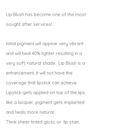
Lip Blush has become one of the most
sought after services!
Initial pigment will appear very vibrant
and will heal 40% lighter resulting in a
very soft, natural shade. Lip Blush is a
enhancement. It will not have the
coverage that lipstick can achieve.
Lipstick gets applied on top of the lips
like a lacquer, pigment gets implanted
and heals more natural.
Think sheer tinted gloss or lip stain.