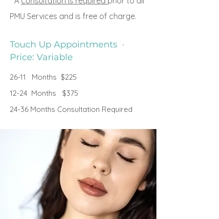
* A
consultation is required
prior to all
PMU Services and is free of charge.
Touch Up Appointments ·
Price: Variable
26-11 Months $225
12-24 Months $375
24-36 Months Consultation Required