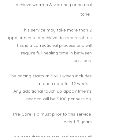
achieve warmth & vibrancy or neutral
tone.
This service may take more than 2
appointments to achieve desired result as
this is a correctional process and will
require full healing time in between
sessions.
The pricing starts at $600 which includes
a touch up a full 12 weeks.
Any additional touch up appointments
needed will be $100 per session.
Pre-Care is a must prior to this
service.
Lasts 1-3 years