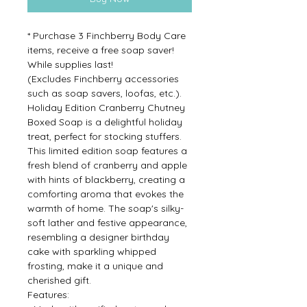
* Purchase 3 Finchberry Body Care
items, receive a free soap saver!
While supplies last!
(Excludes Finchberry accessories
such as soap savers, loofas, etc.).
Holiday Edition Cranberry Chutney
Boxed Soap is a delightful holiday
treat, perfect for stocking stuffers.
This limited edition soap features a
fresh blend of cranberry and apple
with hints of blackberry, creating a
comforting aroma that evokes the
warmth of home. The soap's silky-
soft lather and festive appearance,
resembling a designer birthday
cake with sparkling whipped
frosting, make it a unique and
cherished gift.
Features: