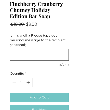
Finchberry Cranberry
Chutney Holiday
Edition Bar Soap
Regular
Sale
 $10.00 
$8.00
Price
Price
Is this a gift? Please type your
personal message to the recipient:
(optional)
0/250
Quantity
*
Add to Cart
Buy Now