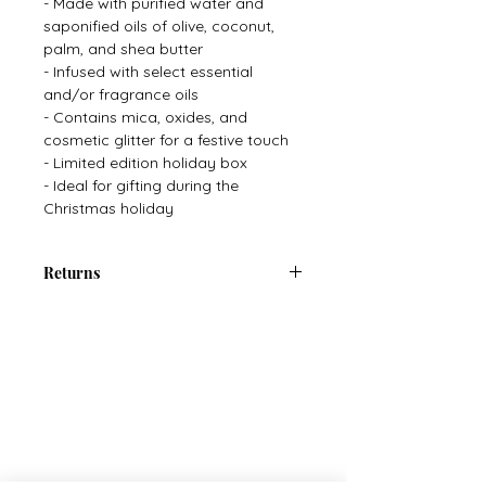
- Made with purified water and
saponified oils of olive, coconut,
palm, and shea butter
- Infused with select essential
and/or fragrance oils
- Contains mica, oxides, and
cosmetic glitter for a festive touch
- Limited edition holiday box
- Ideal for gifting during the
Christmas holiday
Returns
There are no returns on Cosmetics
or Personal Care Items.